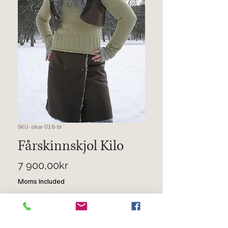
SKU: akw-018-br
Fårskinnskjol Kilo
Price
7 900,00kr
Moms Included
Quantity
*