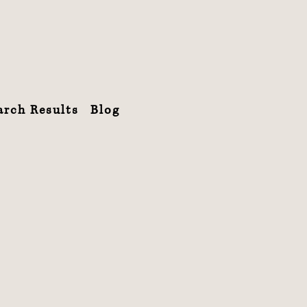
arch Results
Blog