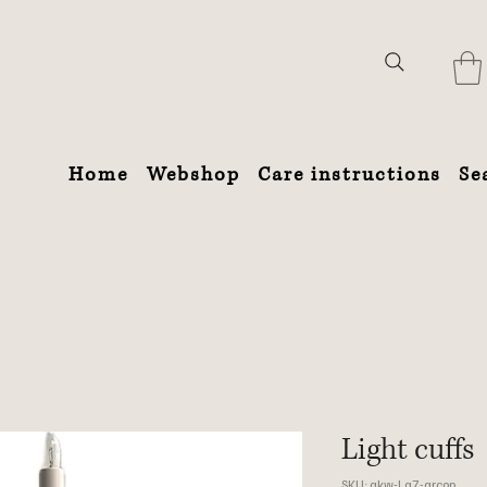
Home
Webshop
Care instructions
Se
Light cuffs
SKU: akw-Lg7-grcop