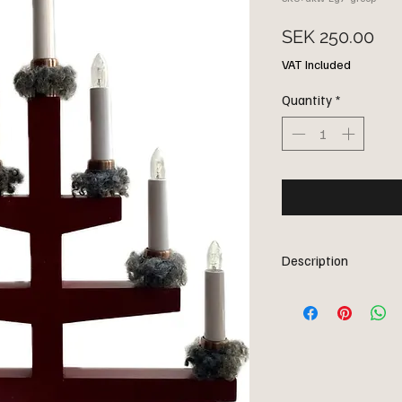
Pri
SEK 250.00
VAT Included
Quantity
*
Description
Why not decorate this y
nice woolen caps: 7 can
holders. Available in g
caps made of Gotland l
Comes in a nice little gi