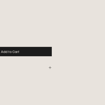
ce
Add to Cart
ear's traditional Advent candle with
dle sleeves for electric candle
ray, green, red or turquoise woolen
ambskin. See the pictures.
ft box.