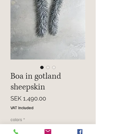
Boa in gotland
sheepskin
Price
SEK 1,490.00
VAT Included
colors
*